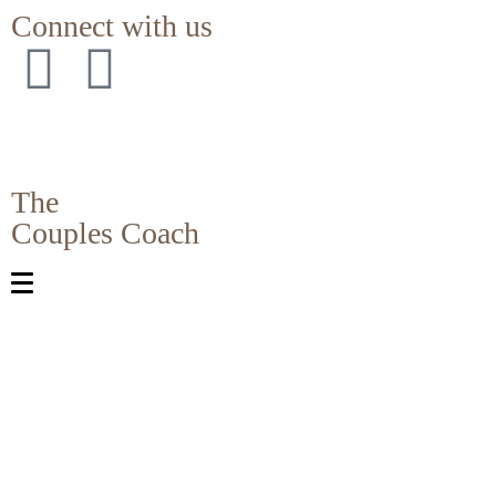
Connect with us
The
Couples Coach