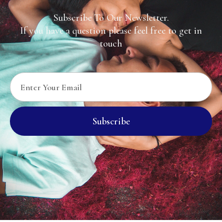
Subscribe To Our Newsletter.
If you have a question please feel free to get in
touch
Subscribe