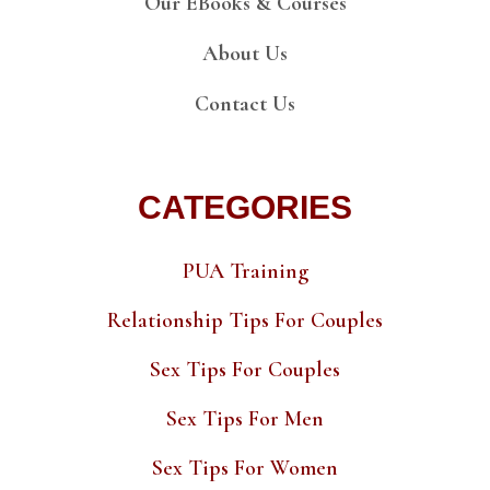
Our EBooks & Courses
About Us
Contact Us
CATEGORIES
PUA Training
Relationship Tips For Couples
Sex Tips For Couples
Sex Tips For Men
Sex Tips For Women