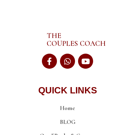
THE
COUPLES COACH
QUICK LINKS
Home
BLOG