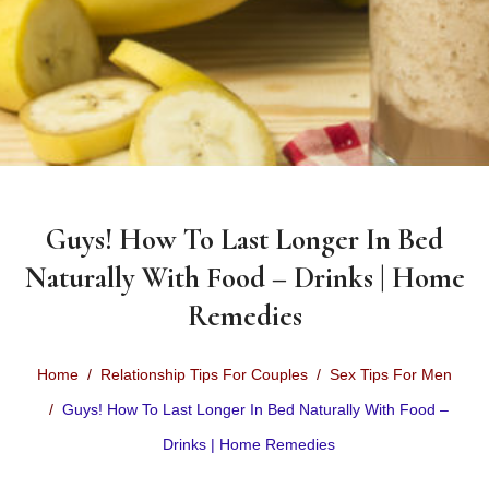
Guys! How To Last Longer In Bed
Naturally With Food – Drinks | Home
Remedies
Home
Relationship Tips For Couples
Sex Tips For Men
Guys! How To Last Longer In Bed Naturally With Food –
Drinks | Home Remedies