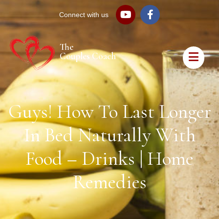
Connect with us
The
Couples Coach
Guys! How To Last Longer
In Bed Naturally With
Food – Drinks | Home
Remedies