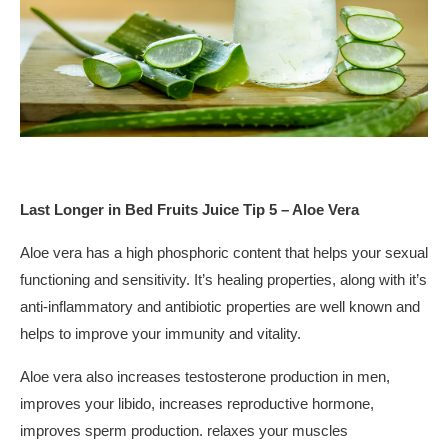
Last Longer in Bed Fruits Juice Tip 5 – Aloe Vera
Aloe vera has a high phosphoric content that helps your sexual
functioning and sensitivity. It’s healing properties, along with it’s
anti-inflammatory and antibiotic properties are well known and
helps to improve your immunity and vitality.
Aloe vera also increases testosterone production in men,
improves your libido, increases reproductive hormone,
improves sperm production. relaxes your muscles