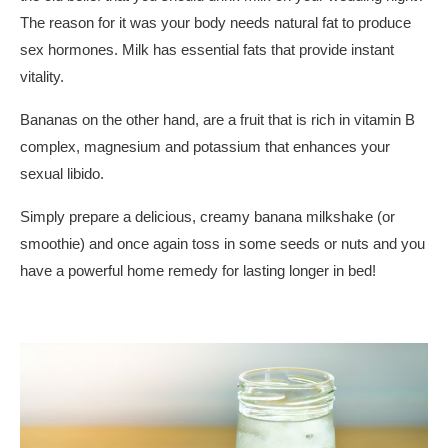
The reason for it was your body needs natural fat to produce
sex hormones. Milk has essential fats that provide instant
vitality.
Bananas on the other hand, are a fruit that is rich in vitamin B
complex, magnesium and potassium that enhances your
sexual libido.
Simply prepare a delicious, creamy banana milkshake (or
smoothie) and once again toss in some seeds or nuts and you
have a powerful home remedy for lasting longer in bed!