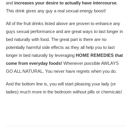
and
increases your desire to actually have intercourse
.
This drink gives any guy a real sexual energy boost!
All of the fruit drinks listed above are proven to enhance any
guys sexual performance and are great ways to last longer in
bed naturally with food. The great part is there are no
potentially harmful side effects as they all help you to last
longer in bed naturally by leveraging
HOME REMEDIES that
come from everyday foods!
Whenever possible AWLAYS
GO ALL NATURAL. You never have regrets when you do.
And the bottom line is, you will start pleasing your lady (or
ladies) much more in the bedroom without pills or chemicals!