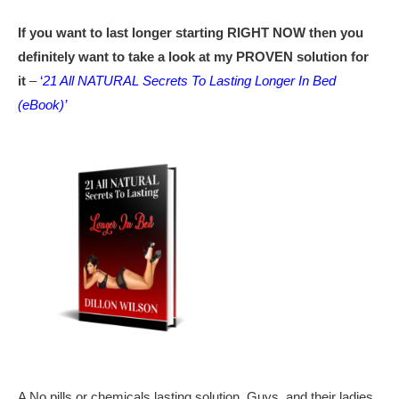
If you want to last longer starting RIGHT NOW then you
definitely want to take a look at my PROVEN solution for
it
–
‘
21 All NATURAL Secrets To Lasting Longer In Bed
(eBook)’
A No pills or chemicals lasting solution. Guys, and their ladies,