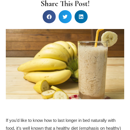
Share This Post!
If you’d like to know how to last longer in bed naturally with
food, it’s well known that a healthy diet (emphasis on healthy)