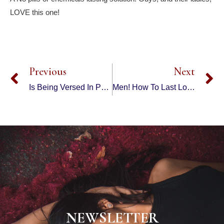
LOVE this one!
Previous
Next
Is Being Versed In PUA Training Tactics Enough To KEEP A Hot Girl Long Term?
Men! How To Last Longer In Bed Naturally – Nuts | Natural Remedies
NEWSLETTER