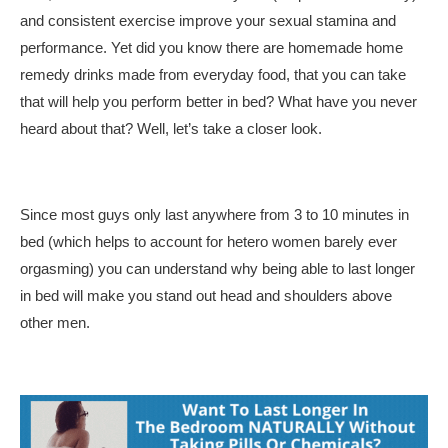
and consistent exercise improve your sexual stamina and
performance. Yet did you know there are homemade home
remedy drinks made from everyday food, that you can take
that will help you perform better in bed? What have you never
heard about that? Well, let’s take a closer look.
Since most guys only last anywhere from 3 to 10 minutes in
bed (which helps to account for hetero women barely ever
orgasming) you can understand why being able to last longer
in bed will make you stand out head and shoulders above
other men.