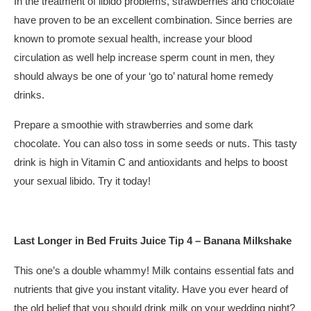
In the treatment of libido problems, strawberries and chocolate
have proven to be an excellent combination. Since berries are
known to promote sexual health, increase your blood
circulation as well help increase sperm count in men, they
should always be one of your ‘go to’ natural home remedy
drinks.
Prepare a smoothie with strawberries and some dark
chocolate. You can also toss in some seeds or nuts. This tasty
drink is high in Vitamin C and antioxidants and helps to boost
your sexual libido. Try it today!
Last Longer in Bed Fruits Juice Tip 4 – Banana Milkshake
This one’s a double whammy! Milk contains essential fats and
nutrients that give you instant vitality. Have you ever heard of
the old belief that you should drink milk on your wedding night?