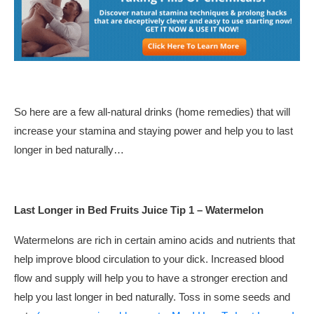
So here are a few all-natural drinks (home remedies) that will
increase your stamina and staying power and help you to last
longer in bed naturally…
Last Longer in Bed Fruits Juice Tip 1 – Watermelon
Watermelons are rich in certain amino acids and nutrients that
help improve blood circulation to your dick. Increased blood
flow and supply will help you to have a stronger erection and
help you last longer in bed naturally. Toss in some seeds and