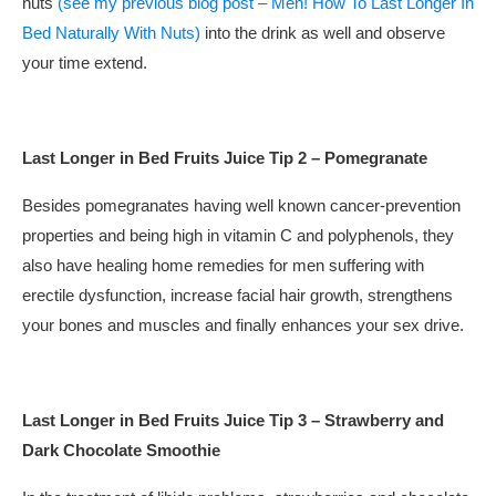
nuts
(see my previous blog post – Men! How To Last Longer In
Bed Naturally With Nuts)
into the drink as well and observe
your time extend.
Last Longer in Bed Fruits Juice Tip 2 – Pomegranate
Besides pomegranates having well known cancer-prevention
properties and being high in vitamin C and polyphenols, they
also have healing home remedies for men suffering with
erectile dysfunction, increase facial hair growth, strengthens
your bones and muscles and finally enhances your sex drive.
Last Longer in Bed Fruits Juice Tip 3 – Strawberry and
Dark Chocolate Smoothie